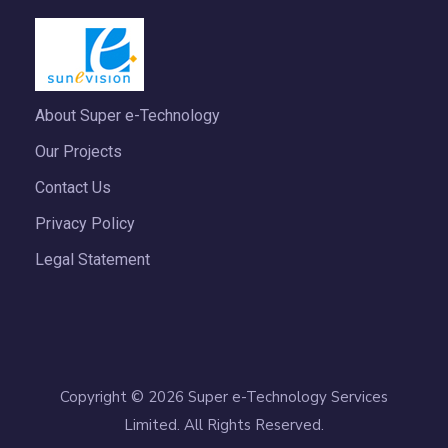
About Super e-Technology
Our Projects
Contact Us
Privacy Policy
Legal Statement
Copyright © 2026 Super e-Technology Services
Limited. All Rights Reserved.