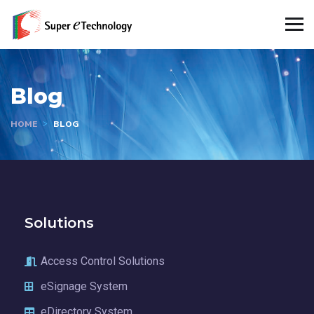
Blog
HOME
BLOG
Solutions
Access Control Solutions
eSignage System
eDirectory System