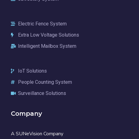
Electric Fence System
Extra Low Voltage Solutions
Intelligent Mailbox System
IoT Solutions
People Counting System
Surveillance Solutions
Company
A SUNeVision Company