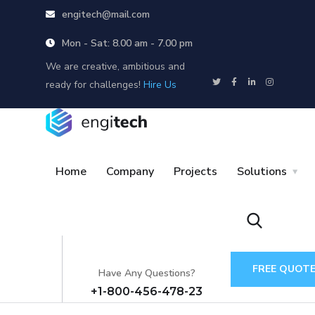
engitech@mail.com
Mon - Sat: 8.00 am - 7.00 pm
We are creative, ambitious and
ready for challenges!
Hire Us
Home
Company
Projects
Solutions
FREE QUOT
Have Any Questions?
+1-800-456-478-23