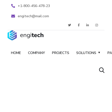
+1-800-456-478-23
engitech@mail.com
HOME
COMPANY
PROJECTS
SOLUTIONS
P