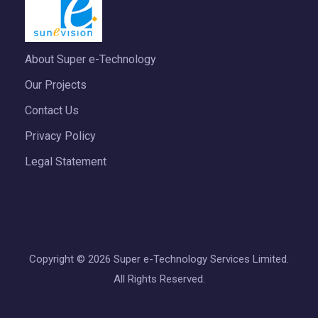
About Super e-Technology
Our Projects
Contact Us
Privacy Policy
Legal Statement
Copyright © 2026 Super e-Technology Services Limited.
All Rights Reserved.