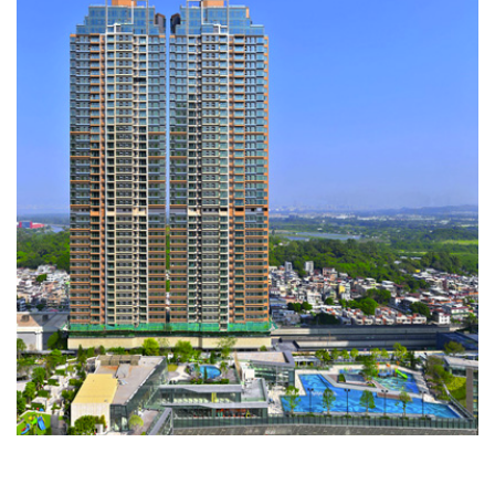
Grand YOHO
RESIDENTIAL DEVELOPMENTS