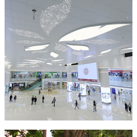
East Point City
SHOPPING MALLS