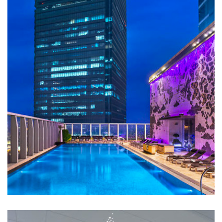
W Hotel
HOTELS