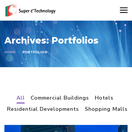
Archives:
Portfolios
HOME
PORTFOLIOS
All
Commercial Buildings
Hotels
Residential Developments
Shopping Malls