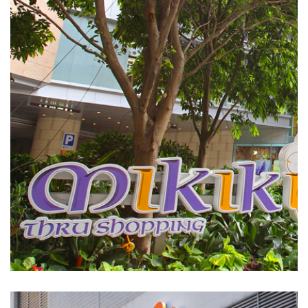
Mikiki
SHOPPING MALLS