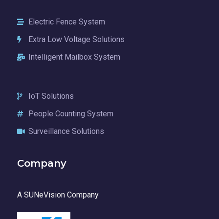
Electric Fence System
Extra Low Voltage Solutions
Intelligent Mailbox System
IoT Solutions
People Counting System
Surveillance Solutions
Company
A SUNeVision Company