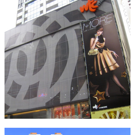
WTC
SHOPPING MALLS