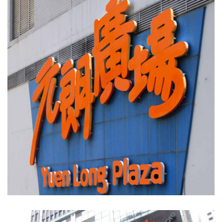
Yuen Long Plaza
SHOPPING MALLS