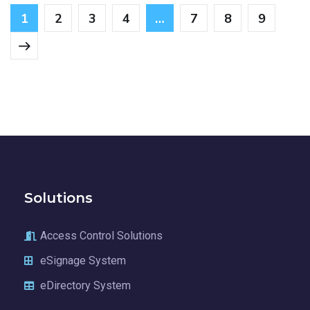
1
2
3
4
…
7
8
9
Solutions
Access Control Solutions
eSignage System
eDirectory System