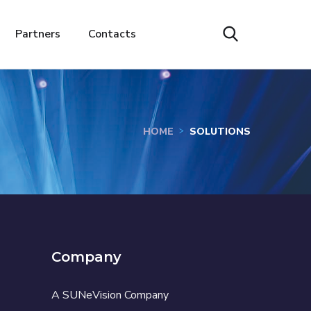
Partners
Contacts
HOME
SOLUTIONS
Company
A SUNeVision Company