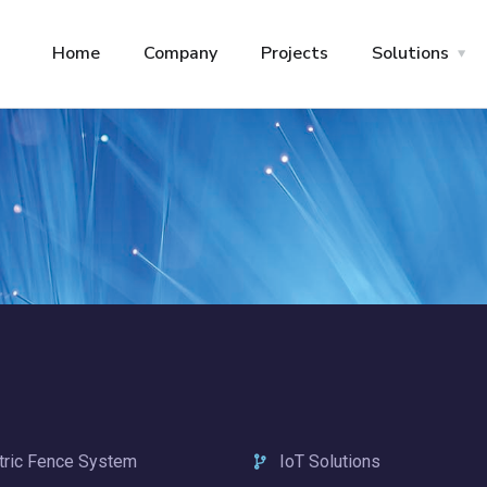
Home
Company
Projects
Solutions
tric Fence System
IoT Solutions