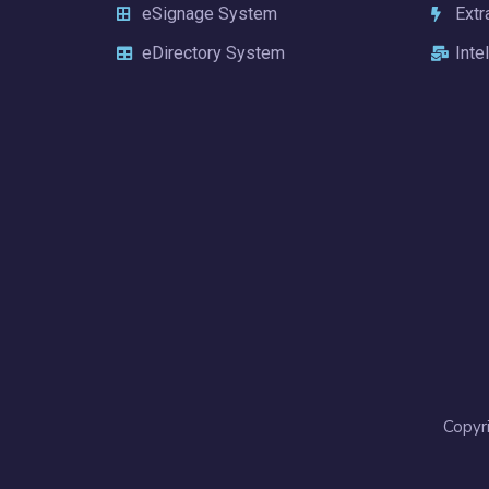
eSignage System
Extr
eDirectory System
Inte
Copyr