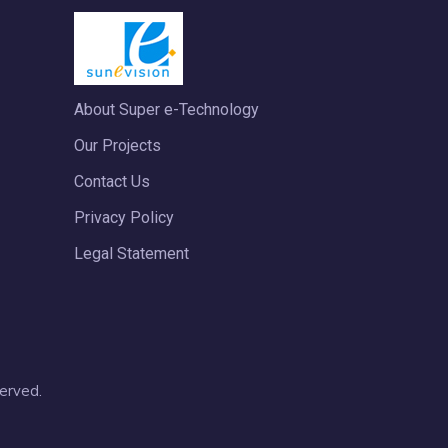
About Super e-Technology
Our Projects
Contact Us
Privacy Policy
Legal Statement
erved.