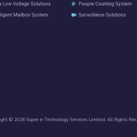
a Low Voltage Solutions
People Counting System
lligent Mailbox System
Surveillance Solutions
ight © 2026 Super e-Technology Services Limited. All Rights Res