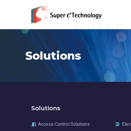
Solutions
Solutions
Access Control Solutions
Elec