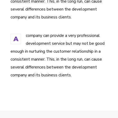
consistent manner. This, in the long run, can cause
several differences between the development
company and its business clients.
company can provide a very professional
A
development service but may not be good
enough in nurturing the customer relationship in a
consistent manner. This, in the long run, can cause
several differences between the development
company and its business clients.