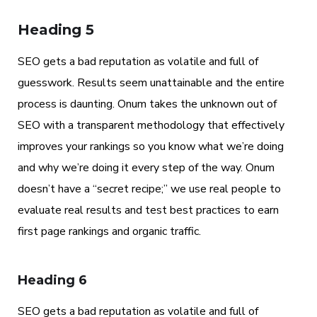
Heading 5
SEO gets a bad reputation as volatile and full of
guesswork. Results seem unattainable and the entire
process is daunting. Onum takes the unknown out of
SEO with a transparent methodology that effectively
improves your rankings so you know what we’re doing
and why we’re doing it every step of the way. Onum
doesn’t have a “secret recipe;” we use real people to
evaluate real results and test best practices to earn
first page rankings and organic traffic.
Heading 6
SEO gets a bad reputation as volatile and full of