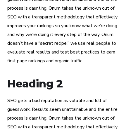
process is daunting. Onum takes the unknown out of
SEO with a transparent methodology that effectively
improves your rankings so you know what we’re doing
and why we’re doing it every step of the way. Onum
doesn’t have a “secret recipe;” we use real people to
evaluate real results and test best practices to earn
first page rankings and organic traffic.
Heading 2
SEO gets a bad reputation as volatile and full of
guesswork. Results seem unattainable and the entire
process is daunting. Onum takes the unknown out of
SEO with a transparent methodology that effectively