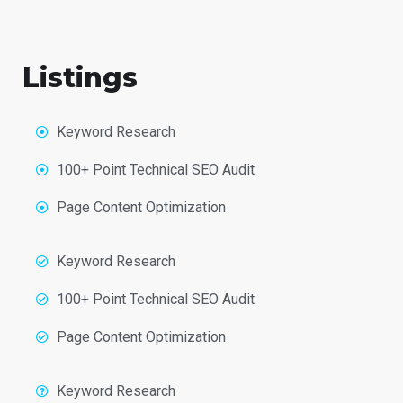
Listings
Keyword Research
100+ Point Technical SEO Audit
Page Content Optimization
Keyword Research
100+ Point Technical SEO Audit
Page Content Optimization
Keyword Research