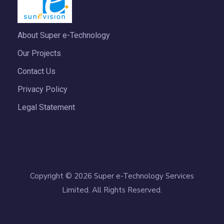
About Super e-Technology
Our Projects
Contact Us
Privacy Policy
Legal Statement
Copyright © 2026 Super e-Technology Services
Limited. All Rights Reserved.