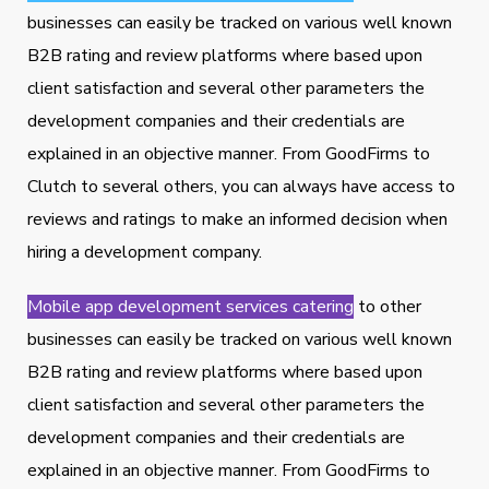
businesses can easily be tracked on various well known
B2B rating and review platforms where based upon
client satisfaction and several other parameters the
development companies and their credentials are
explained in an objective manner. From GoodFirms to
Clutch to several others, you can always have access to
reviews and ratings to make an informed decision when
hiring a development company.
Mobile app development services catering
to other
businesses can easily be tracked on various well known
B2B rating and review platforms where based upon
client satisfaction and several other parameters the
development companies and their credentials are
explained in an objective manner. From GoodFirms to