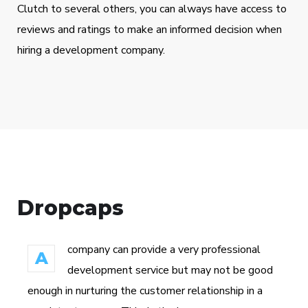
Clutch to several others, you can always have access to
reviews and ratings to make an informed decision when
hiring a development company.
Dropcaps
company can provide a very professional
A
development service but may not be good
enough in nurturing the customer relationship in a