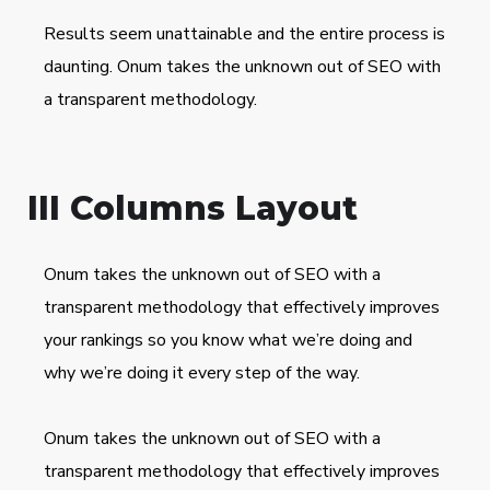
Results seem unattainable and the entire process is
daunting. Onum takes the unknown out of SEO with
a transparent methodology.
III Columns Layout
Onum takes the unknown out of SEO with a
transparent methodology that effectively improves
your rankings so you know what we’re doing and
why we’re doing it every step of the way.
Onum takes the unknown out of SEO with a
transparent methodology that effectively improves