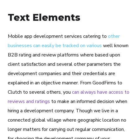
Text Elements
Mobile app development services catering to
other
businesses can easily be tracked on various
well known
B2B rating and review platforms where based upon
client satisfaction and several other parameters the
development companies and their credentials are
explained in an objective manner. From GoodFirms to
Clutch to several others, you
can always have access to
reviews and ratings
to make an informed decision when
hiring a development company. Though we live in a
connected global village where geographic location no
longer matters for carrying out regular communication,
for choosing the development company of your