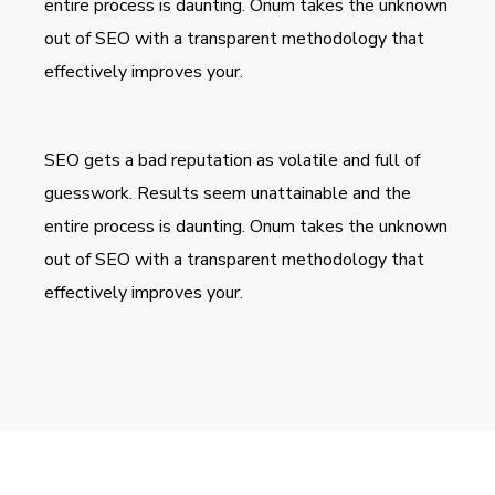
entire process is daunting. Onum takes the unknown
out of SEO with a transparent methodology that
effectively improves your.
SEO gets a bad reputation as volatile and full of
guesswork. Results seem unattainable and the
entire process is daunting. Onum takes the unknown
out of SEO with a transparent methodology that
effectively improves your.