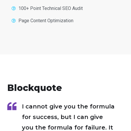
100+ Point Technical SEO Audit
Page Content Optimization
Blockquote
I cannot give you the formula
for success, but I can give
you the formula for failure. It