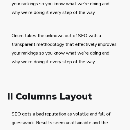
your rankings so you know what we’re doing and
why we’re doing it every step of the way.
Onum takes the unknown out of SEO with a
transparent methodology that effectively improves
your rankings so you know what we’re doing and
why we’re doing it every step of the way.
II Columns Layout
SEO gets a bad reputation as volatile and full of
guesswork. Results seem unattainable and the