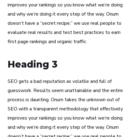
improves your rankings so you know what we’re doing
and why we’re doing it every step of the way. Onum
doesn’t have a “secret recipe;” we use real people to
evaluate real results and test best practices to earn
first page rankings and organic traffic.
Heading 3
SEO gets a bad reputation as volatile and full of
guesswork. Results seem unattainable and the entire
process is daunting. Onum takes the unknown out of
SEO with a transparent methodology that effectively
improves your rankings so you know what we’re doing
and why we’re doing it every step of the way. Onum
doesn’t have a “secret recipe;” we use real people to