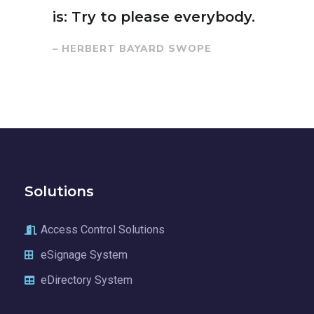
is: Try to please everybody.
– HERBERT BAYARD SWOPE
Solutions
Access Control Solutions
eSignage System
eDirectory System