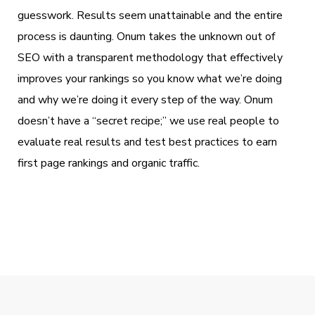
guesswork. Results seem unattainable and the entire
process is daunting. Onum takes the unknown out of
SEO with a transparent methodology that effectively
improves your rankings so you know what we’re doing
and why we’re doing it every step of the way. Onum
doesn’t have a “secret recipe;” we use real people to
evaluate real results and test best practices to earn
first page rankings and organic traffic.