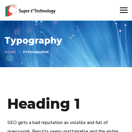
Typography
HOME
TYPOGRAPHY
Heading 1
SEO gets a bad reputation as volatile and full of
guesswork. Results seem unattainable and the entire