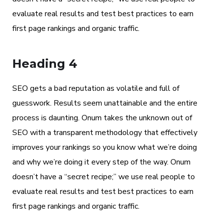
evaluate real results and test best practices to earn
first page rankings and organic traffic.
Heading 4
SEO gets a bad reputation as volatile and full of
guesswork. Results seem unattainable and the entire
process is daunting. Onum takes the unknown out of
SEO with a transparent methodology that effectively
improves your rankings so you know what we’re doing
and why we’re doing it every step of the way. Onum
doesn’t have a “secret recipe;” we use real people to
evaluate real results and test best practices to earn
first page rankings and organic traffic.