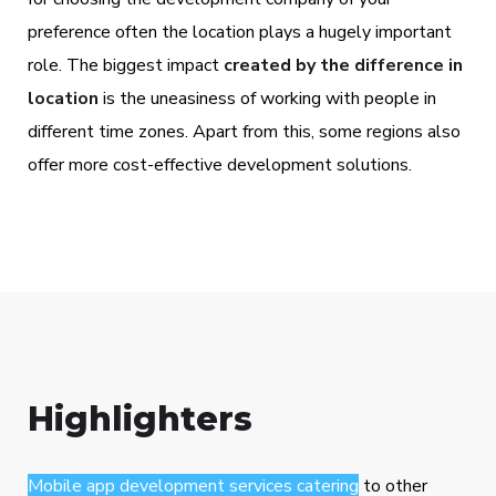
preference often the location plays a hugely important
role. The biggest impact
created by the difference in
location
is the uneasiness of working with people in
different time zones. Apart from this, some regions also
offer more cost-effective development solutions.
Highlighters
Mobile app development services catering
to other