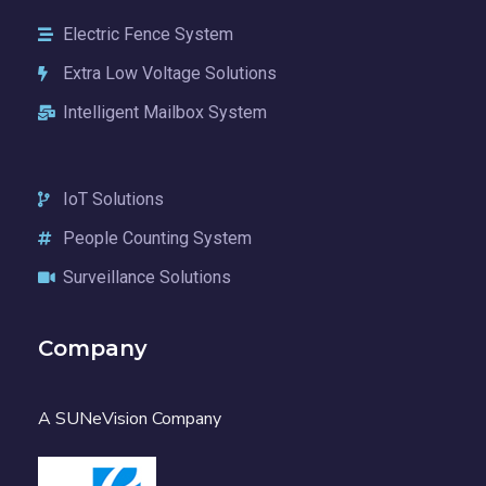
Electric Fence System
Extra Low Voltage Solutions
Intelligent Mailbox System
IoT Solutions
People Counting System
Surveillance Solutions
Company
A SUNeVision Company