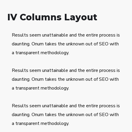
IV Columns Layout
Results seem unattainable and the entire process is
daunting. Onum takes the unknown out of SEO with
a transparent methodology.
Results seem unattainable and the entire process is
daunting. Onum takes the unknown out of SEO with
a transparent methodology.
Results seem unattainable and the entire process is
daunting. Onum takes the unknown out of SEO with
a transparent methodology.