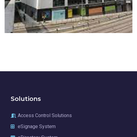
EDGE
COMMERCIAL BUILDINGS
Solutions
Access Control Solutions
eSignage System