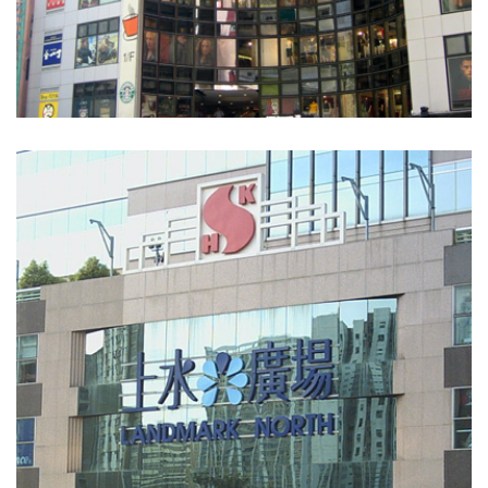
World Trade Centre
COMMERCIAL BUILDINGS