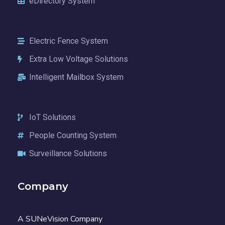
eDirectory System
Electric Fence System
Extra Low Voltage Solutions
Intelligent Mailbox System
IoT Solutions
People Counting System
Surveillance Solutions
Company
A SUNeVision Company