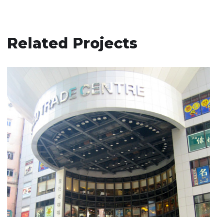
Related Projects