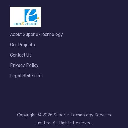
About Super e-Technology
Our Projects
Contact Us
Privacy Policy
Legal Statement
Copyright © 2026 Super e-Technology Services
Limited. All Rights Reserved.