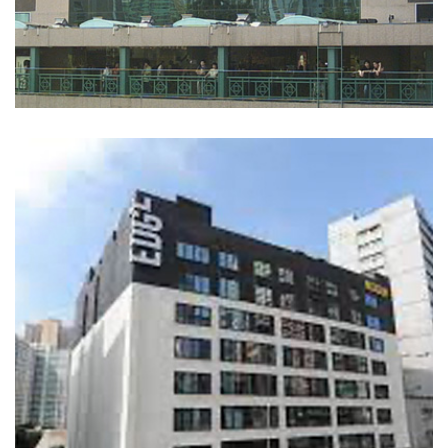
Landmark North
COMMERCIAL BUILDINGS