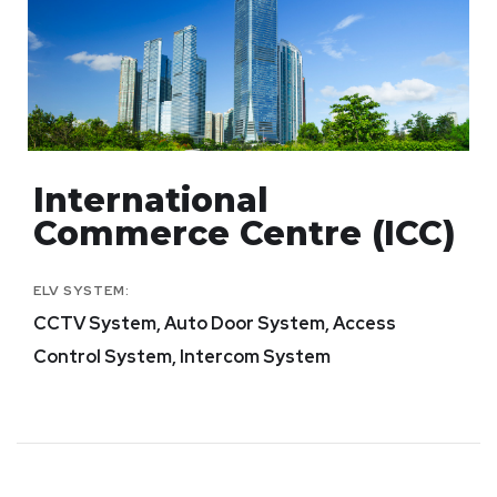
International
Commerce Centre (ICC)
ELV SYSTEM:
CCTV System, Auto Door System, Access
Control System, Intercom System