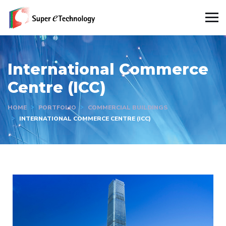
International Commerce
Centre (ICC)
HOME
PORTFOLIO
COMMERCIAL BUILDINGS
INTERNATIONAL COMMERCE CENTRE (ICC)